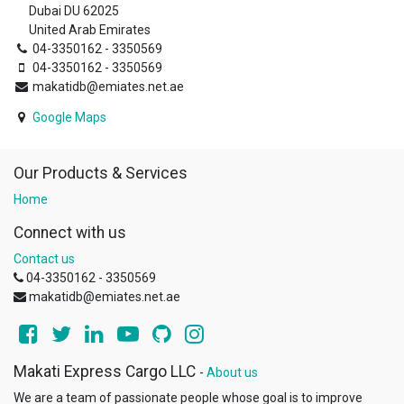
Dubai DU 62025
United Arab Emirates
04-3350162 - 3350569
04-3350162 - 3350569
makatidb@emiates.net.ae
Google Maps
Our Products & Services
Home
Connect with us
Contact us
04-3350162 - 3350569
makatidb@emiates.net.ae
Makati Express Cargo LLC
-
About us
We are a team of passionate people whose goal is to improve