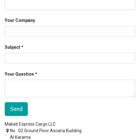
Your Company
Subject
Your Question
Send
Makati Express Cargo LLC
No : 02 Ground Floor Ascana Building
Al Karama