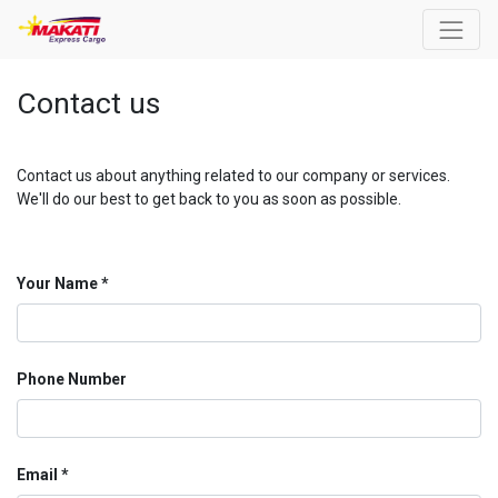
Contact us
Contact us about anything related to our company or services.
We'll do our best to get back to you as soon as possible.
Your Name
Phone Number
Email