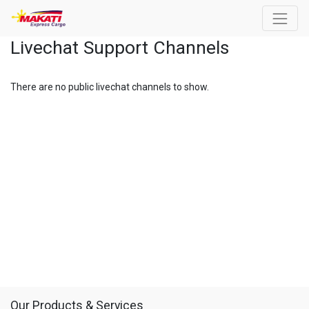
Livechat Support Channels
There are no public livechat channels to show.
Our Products & Services