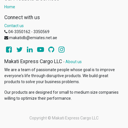
Home
Connect with us
Contact us
04-3350162 - 3350569
makatidb@emiates.net.ae
Makati Express Cargo LLC
-
About us
We are a team of passionate people whose goal is to improve
everyone's life through disruptive products. We build great
products to solve your business problems.
Our products are designed for small to medium size companies
willing to optimize their performance.
Copyright ©
Makati Express Cargo LLC